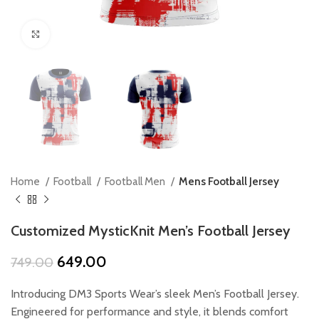
Click to enlarge
Home
Football
Football Men
Mens Football Jersey
Customized MysticKnit Men’s Football Jersey
Original
Current
649.00
749.00
price
price
was:
is:
Introducing DM3 Sports Wear’s sleek Men’s Football Jersey.
₹749.00.
₹649.00.
Engineered for performance and style, it blends comfort