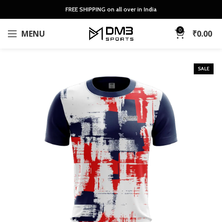
FREE SHIPPING on all over in India
0
MENU
₹
0.00
SALE