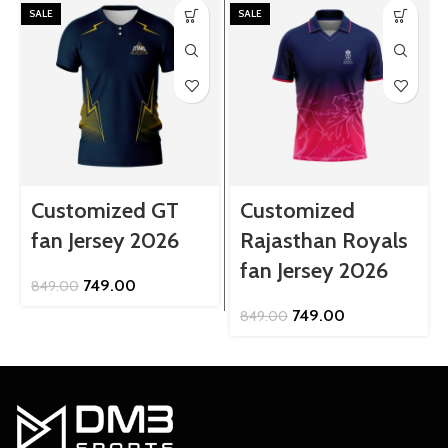
SALE
SALE
Customized GT
Customized
fan Jersey 2026
Rajasthan Royals
fan Jersey 2026
Original
Current
749.00
849.00
price
price
Original
Current
749.00
849.00
was:
is:
price
price
₹849.00.
₹749.00.
was:
is:
₹849.00.
₹749.00.