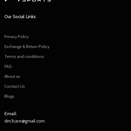
Our Social Links:
Privacy Policy
Exchange & Return Policy
Terms and conditions
FAQ
About us
Contact Us
Blogs
Email:
dm3care@gmail.com