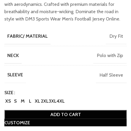
with aerodynamics. Crafted with premium materials for
breathability and moisture-wicking. Dominate the road in
style with DM3 Sports Wear Men’s Football Jersey Online.
Dry Fit
FABRIC/ MATERIAL
Polo with Zip
NECK
Half Sleeve
SLEEVE
SIZE
XS
S
M
L
XL
2XL
3XL
4XL
ADD TO CART
CUSTOMIZE