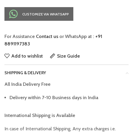
CUSTOMIZE VIA WHATSAPP
For Assistance
Contact us
or WhatsApp at :
+91
8891197383
Add to wishlist
Size Guide
SHIPPING & DELIVERY
All India Delivery Free
Delivery within 7-10 Business days in India
International Shipping is Available
In case of International Shipping, Any extra charges i.e.