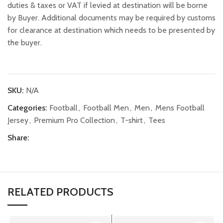
duties & taxes or VAT if levied at destination will be borne
by Buyer. Additional documents may be required by customs
for clearance at destination which needs to be presented by
the buyer.
SKU:
N/A
Categories:
Football
,
Football Men
,
Men
,
Mens Football
Jersey
,
Premium Pro Collection
,
T-shirt
,
Tees
Share:
RELATED PRODUCTS