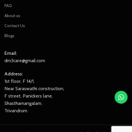
FAQ
About us
Contact Us
Blogs
Email:
dm3care@gmail.com
Address:
1st floor, F 14/1,
Near Saraswathi construction,
F street, Panickers lane,
Shasthamangalam,
Trivandrum.