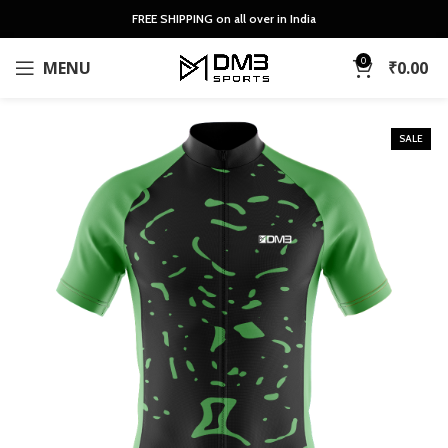
FREE SHIPPING on all over in India
0
MENU
₹
0.00
SALE