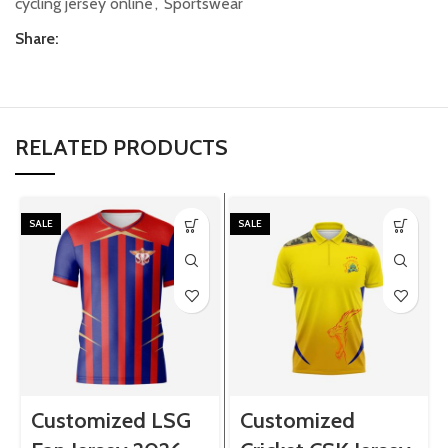
cycling jersey online
,
Sportswear
Share:
RELATED PRODUCTS
SALE
SALE
Customized LSG
Customized