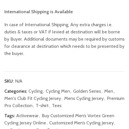
International Shipping is Available
In case of International Shipping, Any extra charges i.e.
duties & taxes or VAT if levied at destination will be borne
by Buyer. Additional documents may be required by customs
for clearance at destination which needs to be presented by
the buyer.
SKU:
N/A
Categories:
Cycling
,
Cycling Men
,
Golden Series
,
Men
,
Men's Club Fit Cycling Jersey
,
Mens Cycling Jersey
,
Premium
Pro Collection
,
T-shirt
,
Tees
Tags:
Activewear
,
Buy Customized Men’s Vortex Green
Cycling Jersey Online
,
Customized Men’s Cycling Jersey
,