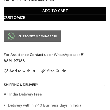
ADD TO CART
CUSTOMIZE
CUSTOMIZE VIA WHATSAPP
For Assistance
Contact us
or WhatsApp at :
+91
8891197383
Add to wishlist
Size Guide
SHIPPING & DELIVERY
All India Delivery Free
Delivery within 7-10 Business days in India