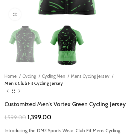
Click to enlarge
Home
Cycling
Cycling Men
Mens Cycling Jersey
Men's Club Fit Cycling Jersey
Customized Men’s Vortex Green Cycling Jersey
Original
Current
1,399.00
1,599.00
price
price
was:
is:
Introducing the DM3 Sports Wear Club Fit Men’s Cycling