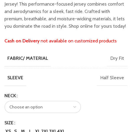
₹1,599.00.
₹1,399.00.
Jersey! This performance-focused jersey combines comfort
and aerodynamics for a sleek, fast ride. Crafted with
premium, breathable, and moisture-wicking materials, it lets
you dominate the road in style. Shop online for yours today!
Cash on Delivery
not available on customized products
Dry Fit
FABRIC/ MATERIAL
Half Sleeve
SLEEVE
NECK
SIZE
XS
S
M
L
XL
2XL
3XL
4XL