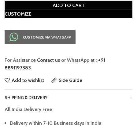
ADD TO CART
CUSTOMIZE
CUSTOMIZE VIA WHATSAPP
For Assistance
Contact us
or WhatsApp at :
+91
8891197383
Add to wishlist
Size Guide
SHIPPING & DELIVERY
All India Delivery Free
Delivery within 7-10 Business days in India