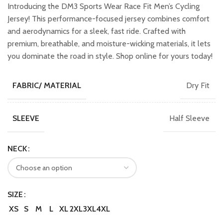
was:
is:
Introducing the DM3 Sports Wear Race Fit Men’s Cycling
₹2,299.00.
₹2,049.00.
Jersey! This performance-focused jersey combines comfort
and aerodynamics for a sleek, fast ride. Crafted with
premium, breathable, and moisture-wicking materials, it lets
you dominate the road in style. Shop online for yours today!
Dry Fit
FABRIC/ MATERIAL
Half Sleeve
SLEEVE
NECK
SIZE
XS
S
M
L
XL
2XL
3XL
4XL