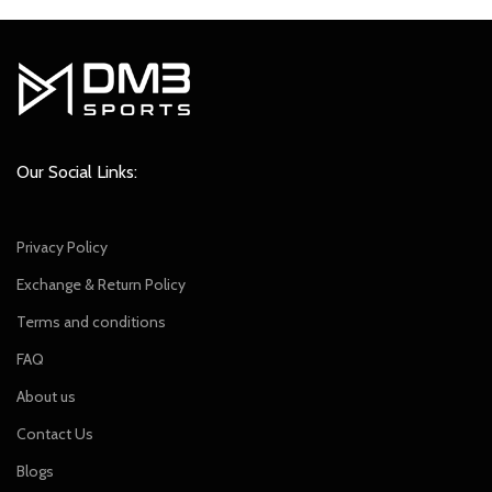
Our Social Links:
Privacy Policy
Exchange & Return Policy
Terms and conditions
FAQ
About us
Contact Us
Blogs