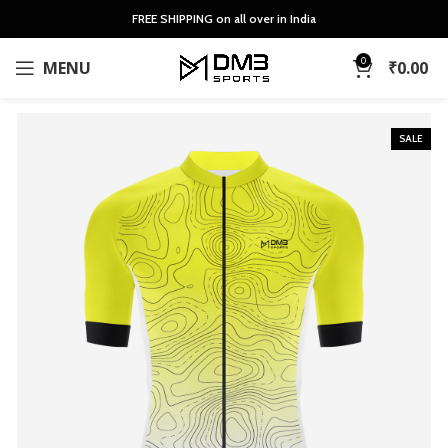
FREE SHIPPING on all over in India
0
MENU
₹
0.00
SALE