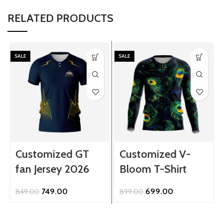
RELATED PRODUCTS
SALE
SALE
Customized GT
Customized V-
fan Jersey 2026
Bloom T-Shirt
Original
Current
Original
Current
749.00
699.00
849.00
899.00
price
price
price
price
was:
is:
was:
is:
₹849.00.
₹749.00.
₹899.00.
₹699.00.