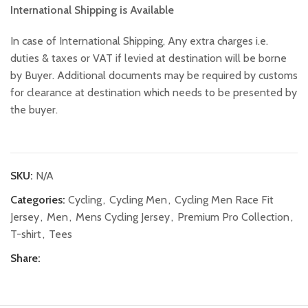
International Shipping is Available
In case of International Shipping, Any extra charges i.e.
duties & taxes or VAT if levied at destination will be borne
by Buyer. Additional documents may be required by customs
for clearance at destination which needs to be presented by
the buyer.
SKU:
N/A
Categories:
Cycling
,
Cycling Men
,
Cycling Men Race Fit
Jersey
,
Men
,
Mens Cycling Jersey
,
Premium Pro Collection
,
T-shirt
,
Tees
Share: