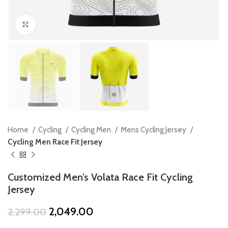
Click to enlarge
Home
Cycling
Cycling Men
Mens Cycling Jersey
Cycling Men Race Fit Jersey
Customized Men’s Volata Race Fit Cycling
Jersey
Original
Current
2,049.00
2,299.00
price
price