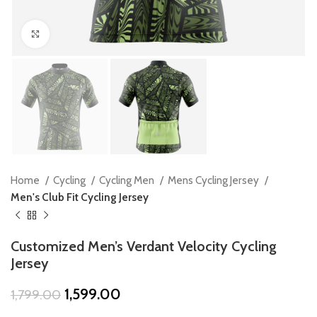
Click to enlarge
Home
Cycling
Cycling Men
Mens Cycling Jersey
Men's Club Fit Cycling Jersey
Customized Men’s Verdant Velocity Cycling
Jersey
Original
Current
1,599.00
1,799.00
price
price