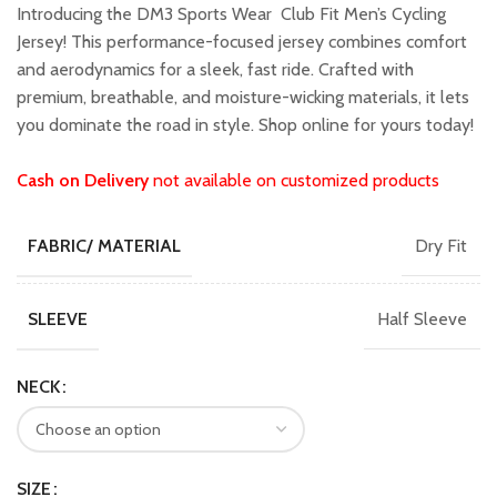
was:
is:
Introducing the DM3 Sports Wear Club Fit Men’s Cycling
₹1,799.00.
₹1,599.00.
Jersey! This performance-focused jersey combines comfort
and aerodynamics for a sleek, fast ride. Crafted with
premium, breathable, and moisture-wicking materials, it lets
you dominate the road in style. Shop online for yours today!
Cash on Delivery
not available on customized products
Dry Fit
FABRIC/ MATERIAL
Half Sleeve
SLEEVE
NECK
SIZE