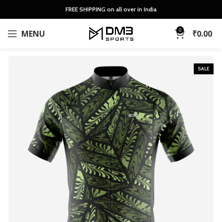
FREE SHIPPING on all over in India
0
MENU
₹
0.00
SALE