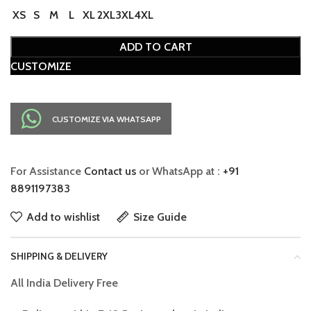
XS
S
M
L
XL
2XL
3XL
4XL
ADD TO CART
CUSTOMIZE
CUSTOMIZE VIA WHATSAPP
For Assistance
Contact us
or WhatsApp at :
+91
8891197383
Add to wishlist
Size Guide
SHIPPING & DELIVERY
All India Delivery Free