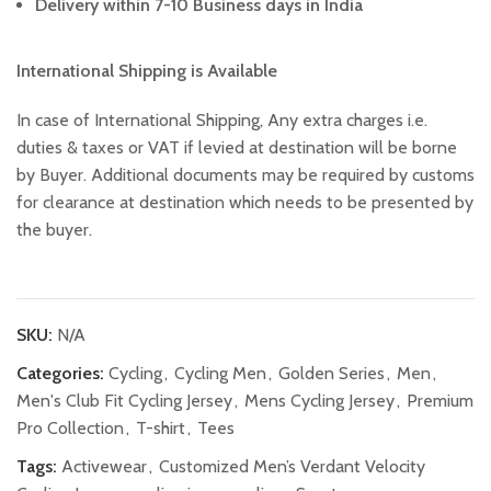
Delivery within 7-10 Business days in India
International Shipping is Available
In case of International Shipping, Any extra charges i.e.
duties & taxes or VAT if levied at destination will be borne
by Buyer. Additional documents may be required by customs
for clearance at destination which needs to be presented by
the buyer.
SKU:
N/A
Categories:
Cycling
,
Cycling Men
,
Golden Series
,
Men
,
Men's Club Fit Cycling Jersey
,
Mens Cycling Jersey
,
Premium
Pro Collection
,
T-shirt
,
Tees
Tags:
Activewear
,
Customized Men’s Verdant Velocity