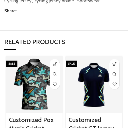
Cycling Jersey
,
cycling jersey online
,
Sportswear
Share:
RELATED PRODUCTS
SALE
SALE
Customized Pox
Customized