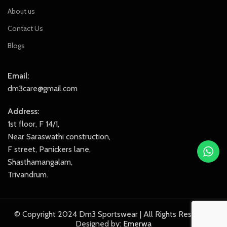
About us
Contact Us
Blogs
Email:
dm3care@gmail.com
Address:
1st floor, F 14/1,
Near Saraswathi construction,
F street, Panickers lane,
Shasthamangalam,
Trivandrum.
© Copyright 2024 Dm3 Sportswear | All Rights Reserved.
Designed by:
Emerwa