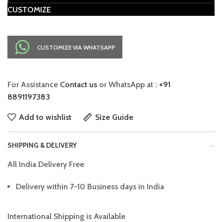
CUSTOMIZE
CUSTOMIZE VIA WHATSAPP
For Assistance
Contact us
or WhatsApp at :
+91
8891197383
Add to wishlist
Size Guide
SHIPPING & DELIVERY
All India Delivery Free
Delivery within 7-10 Business days in India
International Shipping is Available