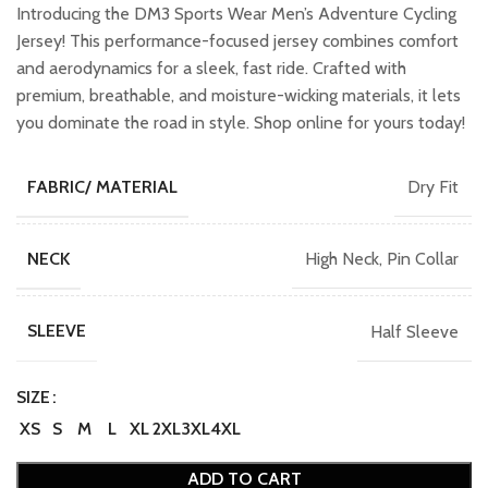
was:
is:
Introducing the DM3 Sports Wear Men’s Adventure Cycling
₹899.00.
₹699.00.
Jersey! This performance-focused jersey combines comfort
and aerodynamics for a sleek, fast ride. Crafted with
premium, breathable, and moisture-wicking materials, it lets
you dominate the road in style. Shop online for yours today!
Dry Fit
FABRIC/ MATERIAL
High Neck, Pin Collar
NECK
Half Sleeve
SLEEVE
SIZE
XS
S
M
L
XL
2XL
3XL
4XL
ADD TO CART