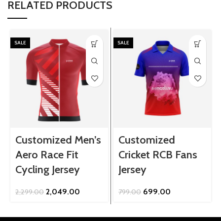
RELATED PRODUCTS
SALE
SALE
Customized Men’s
Customized
Aero Race Fit
Cricket RCB Fans
Cycling Jersey
Jersey
Original
Current
Original
Current
2,049.00
699.00
2,299.00
799.00
price
price
price
price
was:
is:
was:
is:
₹2,299.00.
₹2,049.00.
₹799.00.
₹699.00.