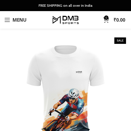
FREE SHIPPING on all over in India
0
MENU
₹
0.00
SALE