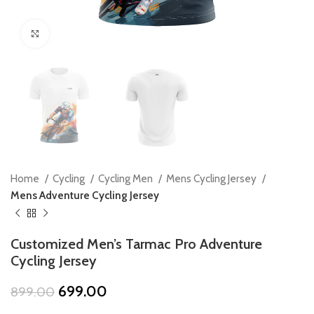
Click to enlarge
Home
Cycling
Cycling Men
Mens Cycling Jersey
Mens Adventure Cycling Jersey
Customized Men’s Tarmac Pro Adventure
Cycling Jersey
Original
Current
699.00
899.00
price
price