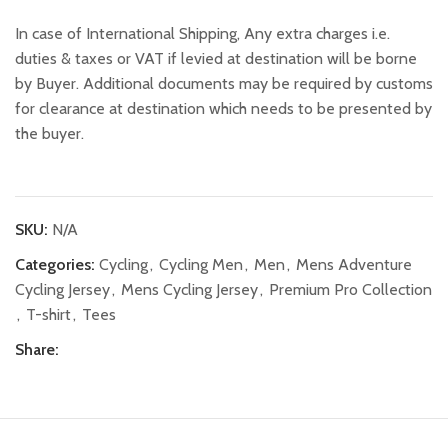
In case of International Shipping, Any extra charges i.e.
duties & taxes or VAT if levied at destination will be borne
by Buyer. Additional documents may be required by customs
for clearance at destination which needs to be presented by
the buyer.
SKU:
N/A
Categories:
Cycling
,
Cycling Men
,
Men
,
Mens Adventure
Cycling Jersey
,
Mens Cycling Jersey
,
Premium Pro Collection
,
T-shirt
,
Tees
Share: