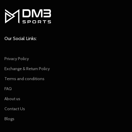
Our Social Links:
Privacy Policy
Exchange & Return Policy
Terms and conditions
FAQ
About us
Contact Us
Blogs