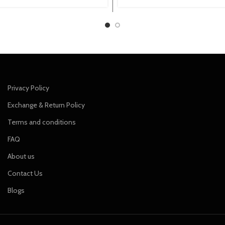
price
price
price
price
was:
is:
was:
is:
₹799.00.
₹699.00.
₹849.00.
₹749.00.
Privacy Policy
Exchange & Return Policy
Terms and conditions
FAQ
About us
Contact Us
Blogs