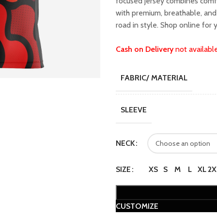
focused jersey combines comfo
₹1,599.00.
₹1,
with premium, breathable, and 
road in style. Shop online for 
Cash on Delivery
not availabl
FABRIC/ MATERIAL
SLEEVE
NECK
SIZE
XS
S
M
L
XL
2X
CUSTOMIZE