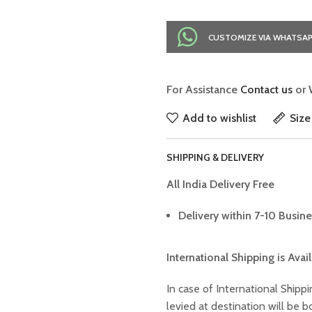
CUSTOMIZE VIA WHATSA
For Assistance
Contact us
or 
Add to wishlist
Size
SHIPPING & DELIVERY
All India Delivery Free
Delivery within 7-10 Busine
International Shipping is Avai
In case of International Shippi
levied at destination will be