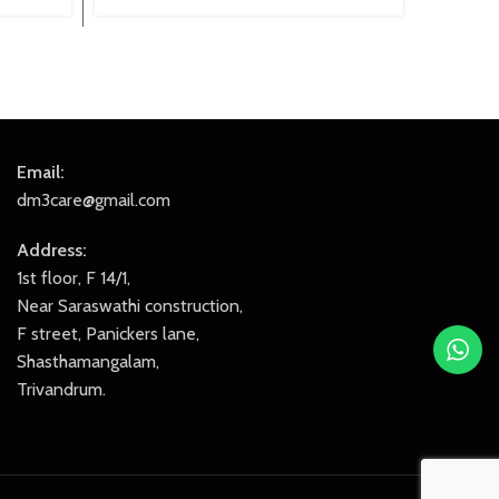
price
price
was:
is:
₹2,299.00.
₹2,049.00.
Email:
dm3care@gmail.com
Address:
1st floor, F 14/1,
Near Saraswathi construction,
F street, Panickers lane,
Shasthamangalam,
Trivandrum.