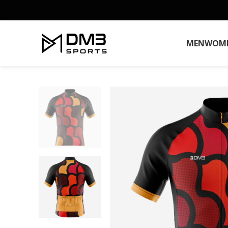
MEN
WOM