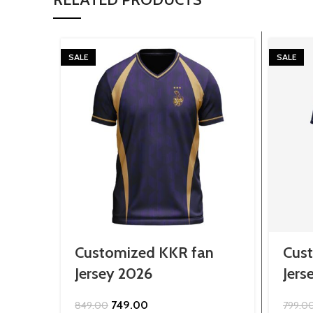
SALE
SALE
Customized KKR fan
Cust
Jersey 2026
Jers
Original
Current
749.00
849.00
799.0