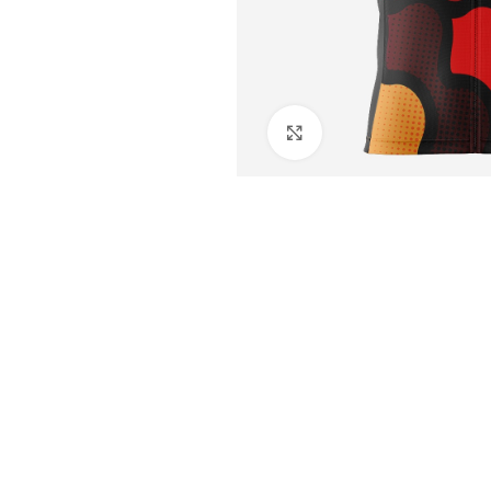
Click to enlarge