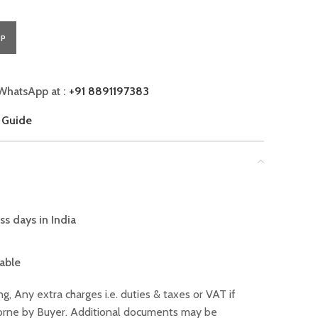
PP
WhatsApp at :
+91 8891197383
 Guide
ss days in India
lable
ng, Any extra charges i.e. duties & taxes or VAT if
 borne by Buyer. Additional documents may be