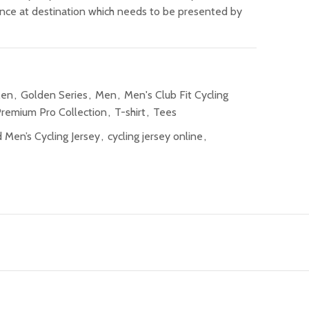
ance at destination which needs to be presented by
Men
,
Golden Series
,
Men
,
Men's Club Fit Cycling
remium Pro Collection
,
T-shirt
,
Tees
 Men’s Cycling Jersey
,
cycling jersey online
,