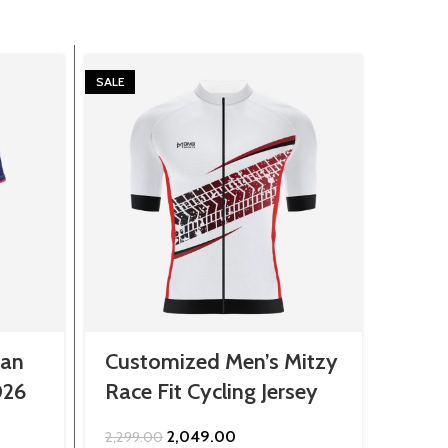
SALE
SALE
han
Customized Men’s Mitzy
Cust
026
Race Fit Cycling Jersey
Shirt
Original
Current
2,049.00
2,299.00
899.0