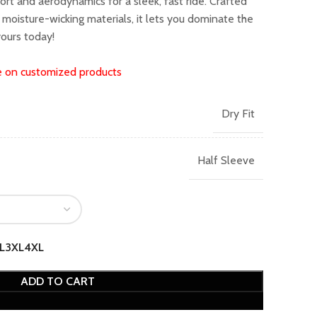
rt and aerodynamics for a sleek, fast ride. Crafted
399.00.
moisture-wicking materials, it lets you dominate the
yours today!
e on customized products
Dry Fit
Half Sleeve
L
3XL
4XL
ADD TO CART