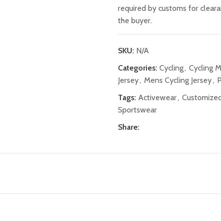
required by customs for clear
the buyer.
SKU:
N/A
Categories:
Cycling
,
Cycling 
Jersey
,
Mens Cycling Jersey
,
P
Tags:
Activewear
,
Customized
Sportswear
Share: