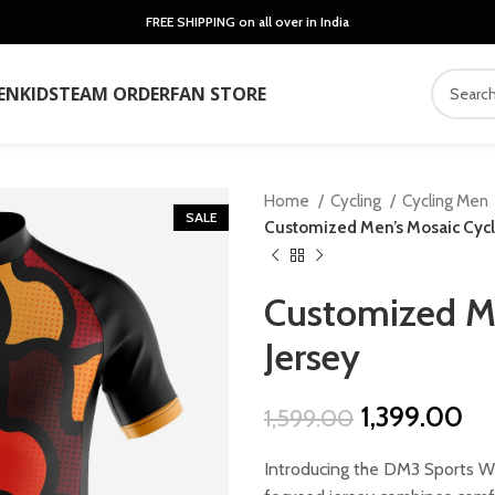
FREE SHIPPING on all over in India
EN
KIDS
TEAM ORDER
FAN STORE
Home
Cycling
Cycling Men
SALE
Customized Men’s Mosaic Cycl
Customized Me
Jersey
Original
Cu
1,399.00
1,599.00
price
pr
Introducing the DM3 Sports We
was:
is: