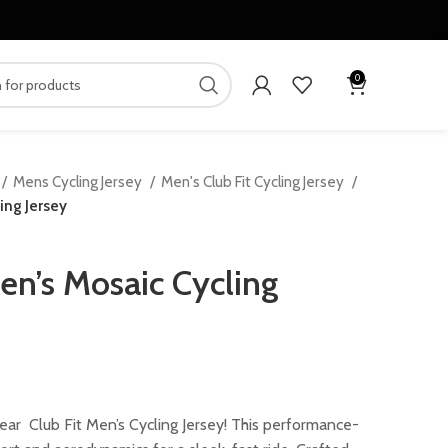
0
Mens Cycling Jersey
Men's Club Fit Cycling Jersey
ing Jersey
n’s Mosaic Cycling
rrent
ice
ar Club Fit Men’s Cycling Jersey! This performance-