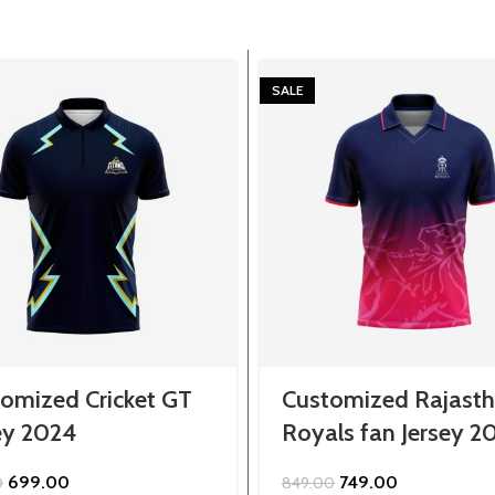
SALE
omized Cricket GT
Customized Rajast
ey 2024
Royals fan Jersey 2
Original
Current
Original
Current
699.00
749.00
0
849.00