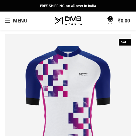
FREE SHIPPING on all over in India
0
MENU
₹
0.00
SALE