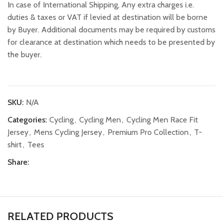
In case of International Shipping, Any extra charges i.e.
duties & taxes or VAT if levied at destination will be borne
by Buyer. Additional documents may be required by customs
for clearance at destination which needs to be presented by
the buyer.
SKU:
N/A
Categories:
Cycling
,
Cycling Men
,
Cycling Men Race Fit
Jersey
,
Mens Cycling Jersey
,
Premium Pro Collection
,
T-
shirt
,
Tees
Share:
RELATED PRODUCTS