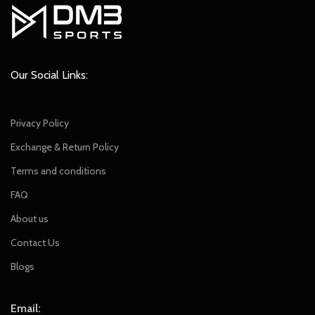
Our Social Links:
Privacy Policy
Exchange & Return Policy
Terms and conditions
FAQ
About us
Contact Us
Blogs
Email: