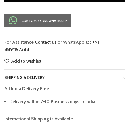
CUSTOMIZE VIA WHATSAPP
For Assistance
Contact us
or WhatsApp at :
+91
8891197383
Add to wishlist
SHIPPING & DELIVERY
All India Delivery Free
Delivery within 7-10 Business days in India
International Shipping is Available