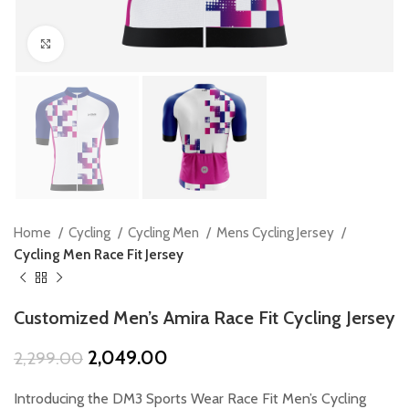
Click to enlarge
Home
Cycling
Cycling Men
Mens Cycling Jersey
Cycling Men Race Fit Jersey
Customized Men’s Amira Race Fit Cycling Jersey
Original
Current
2,049.00
2,299.00
price
price
was:
is:
Introducing the DM3 Sports Wear Race Fit Men’s Cycling