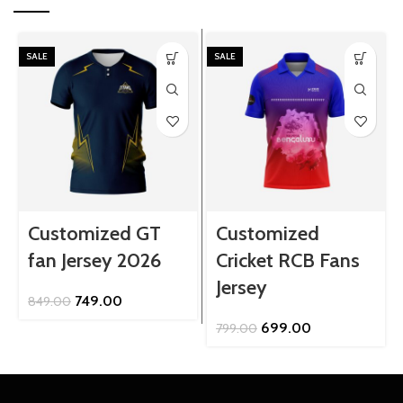
SALE
SALE
Customized GT
Customized
fan Jersey 2026
Cricket RCB Fans
Jersey
Original
Current
749.00
849.00
price
price
Original
Current
699.00
799.00
was:
is:
price
price
₹849.00.
₹749.00.
was:
is:
₹799.00.
₹699.00.