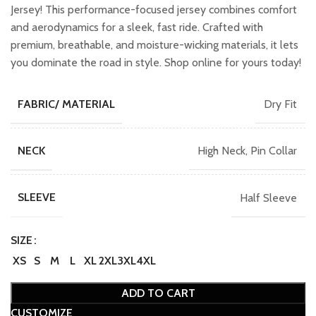
₹2,299.00.
₹2,049.00.
Jersey! This performance-focused jersey combines comfort
and aerodynamics for a sleek, fast ride. Crafted with
premium, breathable, and moisture-wicking materials, it lets
you dominate the road in style. Shop online for yours today!
Dry Fit
FABRIC/ MATERIAL
High Neck, Pin Collar
NECK
Half Sleeve
SLEEVE
SIZE
XS
S
M
L
XL
2XL
3XL
4XL
ADD TO CART
CUSTOMIZE