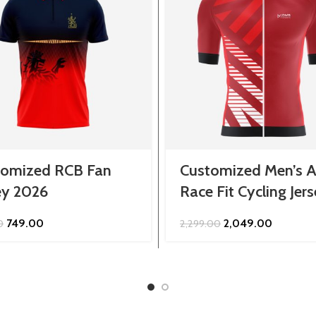
tomized RCB Fan
Customized Men’s A
ey 2026
Race Fit Cycling Jer
Original
Current
Original
Current
749.00
2,049.00
0
2,299.00
price
price
price
price
was:
is:
was:
is:
₹849.00.
₹749.00.
₹2,299.00.
₹2,049.00