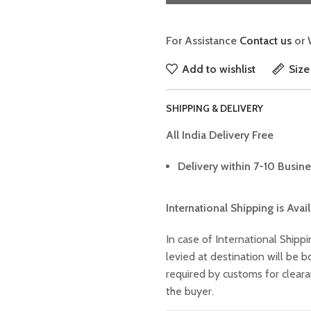
For Assistance
Contact us
or 
Add to wishlist
Size
SHIPPING & DELIVERY
All India Delivery Free
Delivery within 7-10 Busine
International Shipping is Avai
In case of International Shippi
levied at destination will be
required by customs for clear
the buyer.