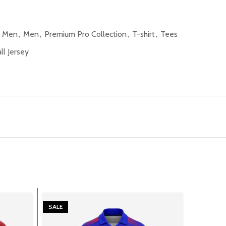
l Men
,
Men
,
Premium Pro Collection
,
T-shirt
,
Tees
l Jersey
SALE
SALE