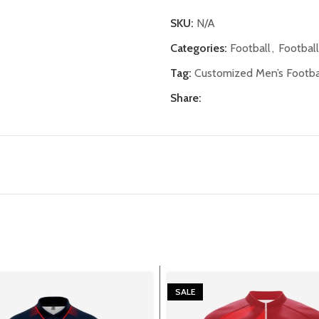
SKU:
N/A
Categories:
Football
,
Footbal
Tag:
Customized Men’s Footbal
Share:
SALE