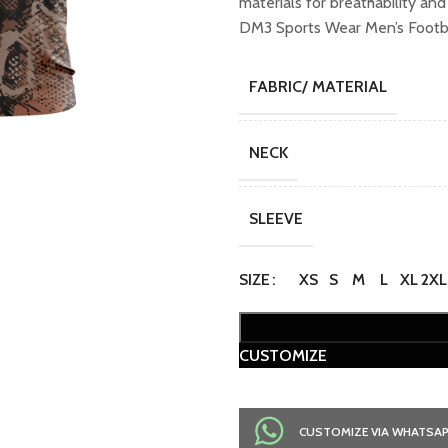
materials for breathability an
DM3 Sports Wear Men’s Footba
FABRIC/ MATERIAL
NECK
SLEEVE
SIZE
XS
S
M
L
XL
2XL
CUSTOMIZE
CUSTOMIZE VIA WHATSA