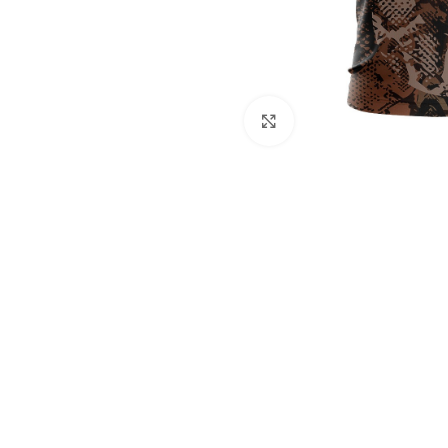
Click to enlarge