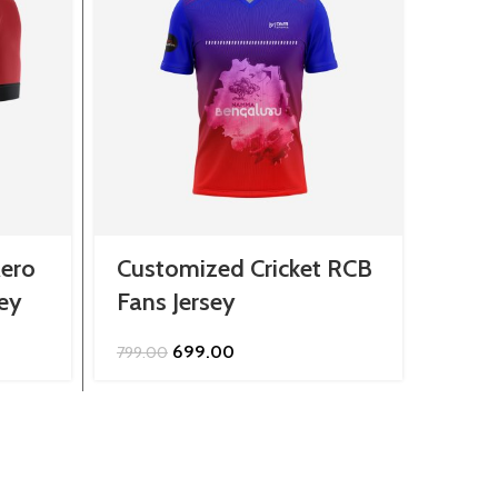
ero
Customized Cricket RCB
Cust
sey
Fans Jersey
King
Original
Current
699.00
799.00
849.0
price
price
was:
is:
.
₹799.00.
₹699.00.