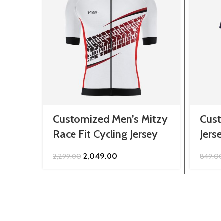
Customized Men’s Mitzy
Cus
Race Fit Cycling Jersey
Jers
Original
Current
2,049.00
2,299.00
849.0
price
price
was:
is:
₹2,299.00.
₹2,049.00.