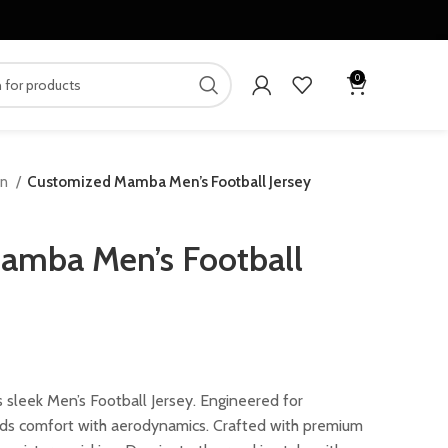
0
en
Customized Mamba Men’s Football Jersey
amba Men’s Football
ent
 sleek Men’s Football Jersey. Engineered for
nds comfort with aerodynamics. Crafted with premium
.00.