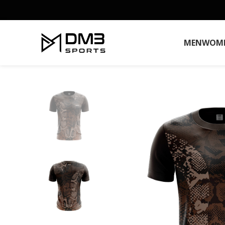
MEN
WOM