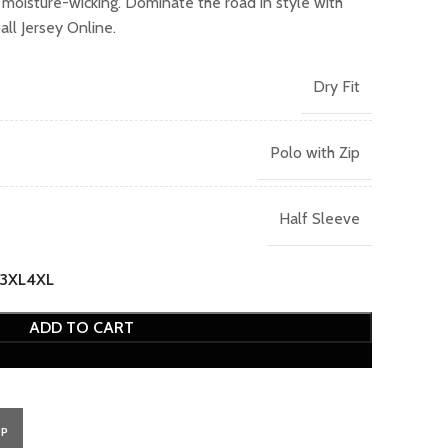
d moisture-wicking. Dominate the road in style with
ll Jersey Online.
Dry Fit
Polo with Zip
Half Sleeve
3XL
4XL
ADD TO CART
PP