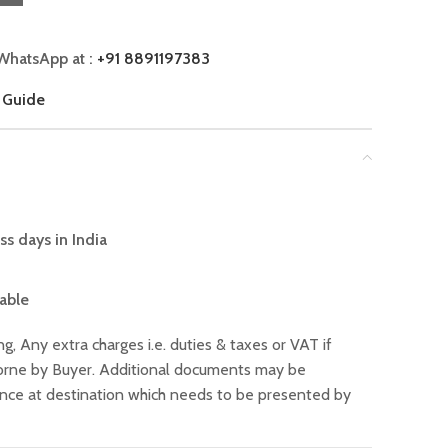
WhatsApp at :
+91 8891197383
 Guide
ss days in India
lable
ng, Any extra charges i.e. duties & taxes or VAT if
 borne by Buyer. Additional documents may be
ance at destination which needs to be presented by