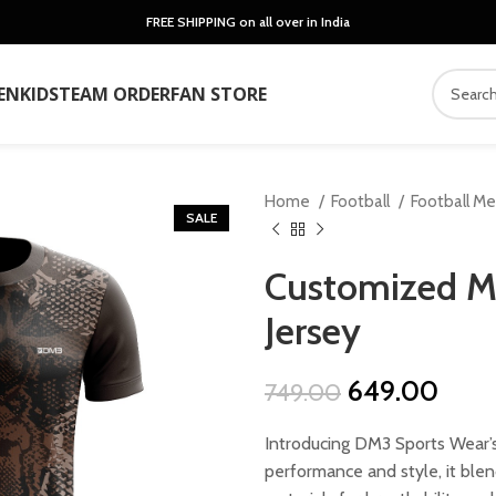
FREE SHIPPING on all over in India
EN
KIDS
TEAM ORDER
FAN STORE
Home
Football
Football M
SALE
Customized M
Jersey
Original
Curr
649.00
749.00
price
price
Introducing DM3 Sports Wear’s
was:
is:
performance and style, it ble
₹749.00.
₹649