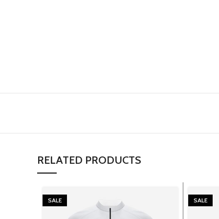
RELATED PRODUCTS
SALE
SALE