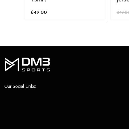
649.00
849.0
Our Social Links: