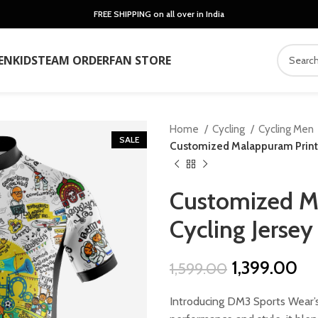
FREE SHIPPING on all over in India
EN
KIDS
TEAM ORDER
FAN STORE
Home
Cycling
Cycling Men
SALE
Customized Malappuram Printe
Customized M
Cycling Jersey
Original
Cu
1,399.00
1,599.00
price
pr
Introducing DM3 Sports Wear’s
was:
is: