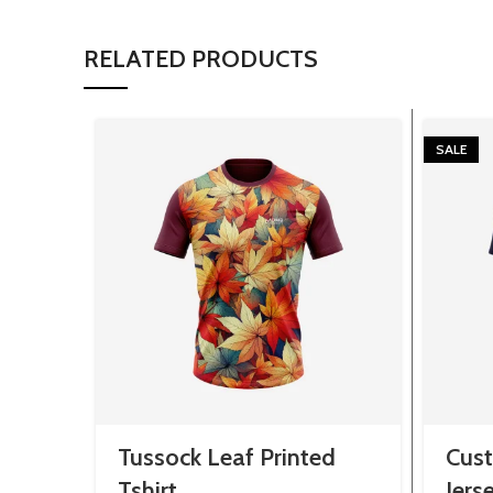
RELATED PRODUCTS
SALE
Tussock Leaf Printed
Cus
Tshirt
Jers