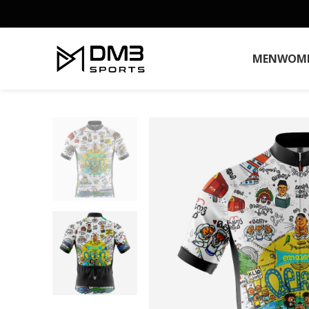
MEN
WOM