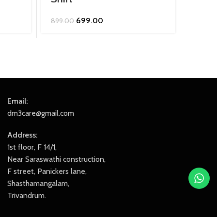
Original
Current
699.00
899.00
849.0
price
price
was:
is:
₹899.00.
₹699.00.
Email:
dm3care@gmail.com
Address:
1st floor, F 14/1,
Near Saraswathi construction,
F street, Panickers lane,
Shasthamangalam,
Trivandrum.