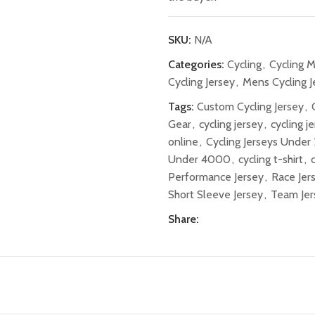
SKU:
N/A
Categories:
Cycling
,
Cycling 
Cycling Jersey
,
Mens Cycling J
Tags:
Custom Cycling Jersey
,
Gear
,
cycling jersey
,
cycling j
online
,
Cycling Jerseys Unde
Under 4000
,
cycling t-shirt
,
Performance Jersey
,
Race Jer
Short Sleeve Jersey
,
Team Jer
Share: