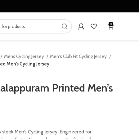
0
Mens Cycling Jersey
Men's Club Fit Cycling Jersey
d Men’s Cycling Jersey
alappuram Printed Men’s
rrent
ice
 sleek Men’s Cycling Jersey. Engineered for