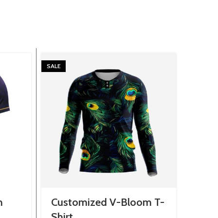
SALE
SALE
n
Customized V-Bloom T-
Cust
Shirt
Roya