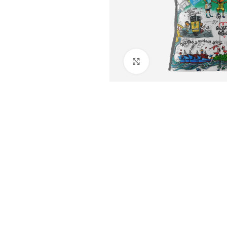
Click to enlarge