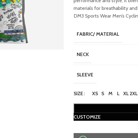
performance and style, it ble
₹1,599.00.
₹1,
materials for breathability an
DM3 Sports Wear Men’s Cycling
FABRIC/ MATERIAL
NECK
SLEEVE
SIZE
XS
S
M
L
XL
2XL
CUSTOMIZE