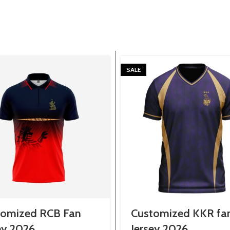
SALE
tomized RCB Fan
Customized KKR fa
ey 2026
Jersey 2026