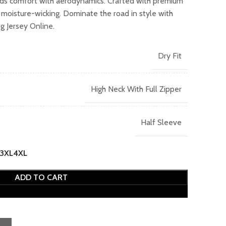
nds comfort with aerodynamics. Crafted with premium
399.00.
d moisture-wicking. Dominate the road in style with
 Jersey Online.
Dry Fit
High Neck With Full Zipper
Half Sleeve
3XL
4XL
ADD TO CART