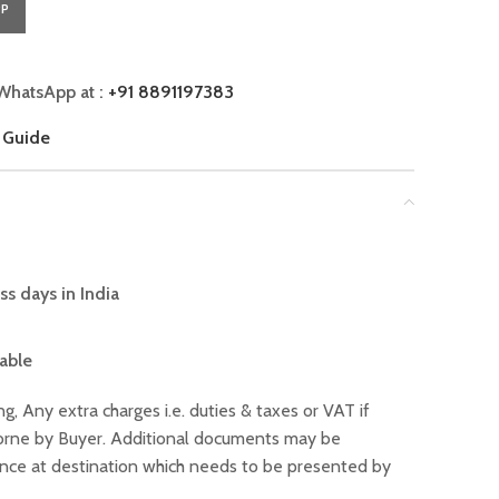
PP
WhatsApp at :
+91 8891197383
 Guide
ss days in India
lable
ng, Any extra charges i.e. duties & taxes or VAT if
 borne by Buyer. Additional documents may be
ance at destination which needs to be presented by