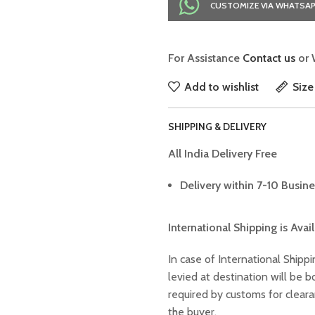
CUSTOMIZE VIA WHATSA
For Assistance
Contact us
or 
Add to wishlist
Size
SHIPPING & DELIVERY
All India Delivery Free
Delivery within 7-10 Busine
International Shipping is Avai
In case of International Shippi
levied at destination will be
required by customs for clear
the buyer.