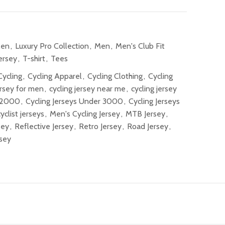
Men
,
Luxury Pro Collection
,
Men
,
Men's Club Fit
ersey
,
T-shirt
,
Tees
Cycling
,
Cycling Apparel
,
Cycling Clothing
,
Cycling
ersey for men
,
cycling jersey near me
,
cycling jersey
r 2000
,
Cycling Jerseys Under 3000
,
Cycling Jerseys
cyclist jerseys
,
Men's Cycling Jersey
,
MTB Jersey
,
sey
,
Reflective Jersey
,
Retro Jersey
,
Road Jersey
,
sey