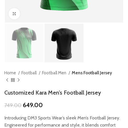
Click to enlarge
Home
Football
Football Men
Mens Football Jersey
Customized Kara Men’s Football Jersey
Original
Current
649.00
749.00
price
price
was:
is:
Introducing DM3 Sports Wear’s sleek Men’s Football Jersey.
₹749.00.
₹649.00.
Engineered for performance and style, it blends comfort