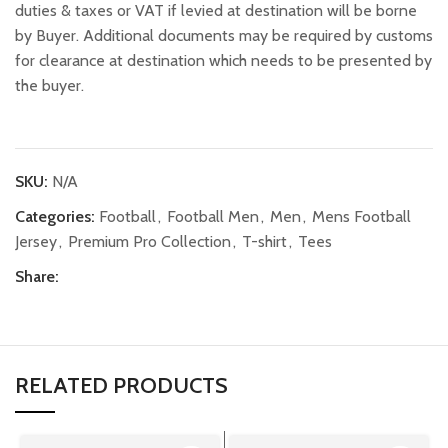
duties & taxes or VAT if levied at destination will be borne
by Buyer. Additional documents may be required by customs
for clearance at destination which needs to be presented by
the buyer.
SKU:
N/A
Categories:
Football
,
Football Men
,
Men
,
Mens Football
Jersey
,
Premium Pro Collection
,
T-shirt
,
Tees
Share:
RELATED PRODUCTS