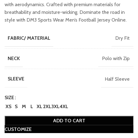
with aerodynamics. Crafted with premium materials for
breathability and moisture-wicking. Dominate the road in
style with DM3 Sports Wear Men’s Football Jersey Online.
Dry Fit
FABRIC/ MATERIAL
Polo with Zip
NECK
Half Sleeve
SLEEVE
SIZE
XS
S
M
L
XL
2XL
3XL
4XL
ADD TO CART
CUSTOMIZE