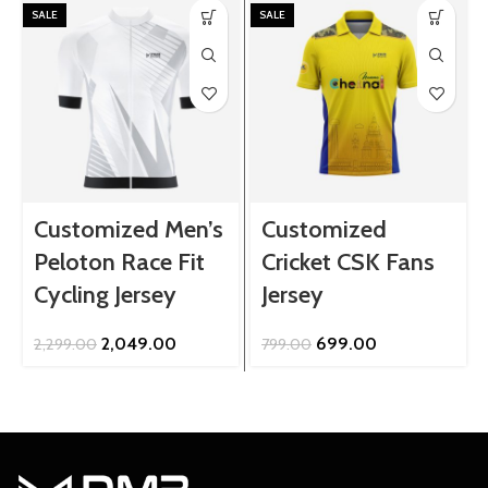
SALE
SALE
Customized Men’s
Customized
Peloton Race Fit
Cricket CSK Fans
Cycling Jersey
Jersey
Original
Current
Original
Current
2,049.00
699.00
2,299.00
799.00
price
price
price
price
was:
is:
was:
is:
₹2,299.00.
₹2,049.00.
₹799.00.
₹699.00.