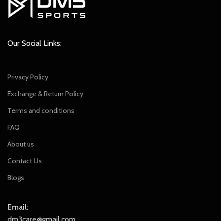
Our Social Links:
Privacy Policy
Exchange & Return Policy
Terms and conditions
FAQ
About us
Contact Us
Blogs
Email:
dm3care@gmail.com