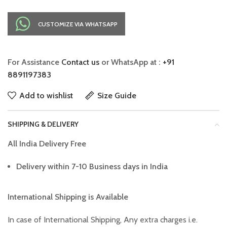
CUSTOMIZE VIA WHATSAPP
For Assistance
Contact us
or WhatsApp at :
+91
8891197383
Add to wishlist
Size Guide
SHIPPING & DELIVERY
All India Delivery Free
Delivery within 7-10 Business days in India
International Shipping is Available
In case of International Shipping, Any extra charges i.e.