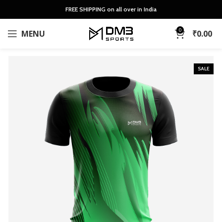
FREE SHIPPING on all over in India
0
MENU
₹
0.00
SALE