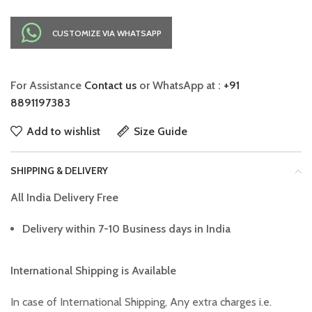
CUSTOMIZE VIA WHATSAPP
For Assistance
Contact us
or WhatsApp at :
+91
8891197383
Add to wishlist
Size Guide
SHIPPING & DELIVERY
All India Delivery Free
Delivery within 7-10 Business days in India
International Shipping is Available
In case of International Shipping, Any extra charges i.e.