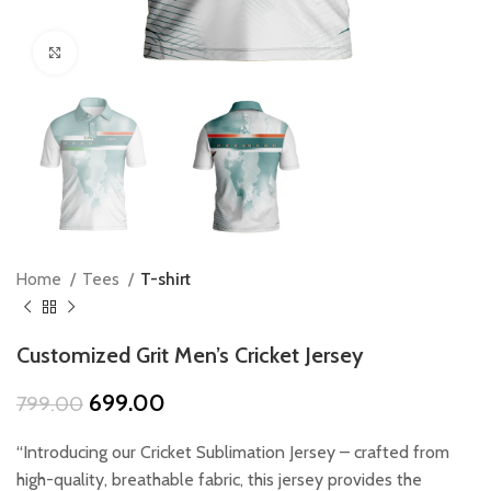
Click to enlarge
Home
Tees
T-shirt
Customized Grit Men’s Cricket Jersey
Original
Current
699.00
799.00
price
price
was:
is:
“Introducing our Cricket Sublimation Jersey – crafted from
₹799.00.
₹699.00.
high-quality, breathable fabric, this jersey provides the