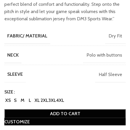
perfect blend of comfort and functionality. Step onto the
pitch in style and let your game speak volumes with this
exceptional sublimation jersey from DM3 Sports Wear.”
Dry Fit
FABRIC/ MATERIAL
Polo with buttons
NECK
Half Sleeve
SLEEVE
SIZE
XS
S
M
L
XL
2XL
3XL
4XL
ADD TO CART
CUSTOMIZE