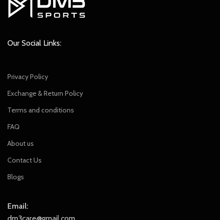
Our Social Links:
Privacy Policy
Exchange & Return Policy
Terms and conditions
FAQ
About us
Contact Us
Blogs
Email:
dm3care@gmail.com