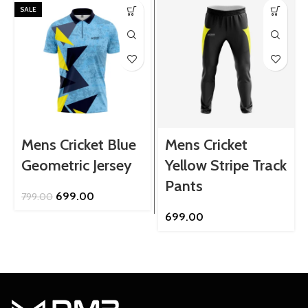
SALE
Mens Cricket Blue
Mens Cricket
Geometric Jersey
Yellow Stripe Track
Pants
Original
Current
699.00
799.00
price
price
699.00
was:
is:
₹799.00.
₹699.00.