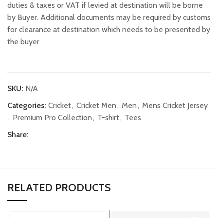
duties & taxes or VAT if levied at destination will be borne
by Buyer. Additional documents may be required by customs
for clearance at destination which needs to be presented by
the buyer.
SKU:
N/A
Categories:
Cricket
,
Cricket Men
,
Men
,
Mens Cricket Jersey
,
Premium Pro Collection
,
T-shirt
,
Tees
Share:
RELATED PRODUCTS