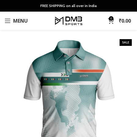
FREE SHIPPING on all over in India
0
MENU
₹
0.00
SALE