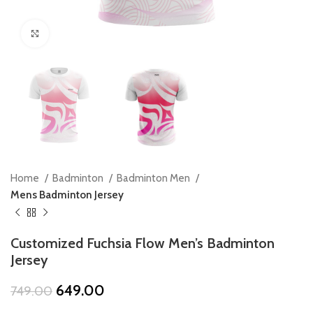
Click to enlarge
Home
Badminton
Badminton Men
Mens Badminton Jersey
Customized Fuchsia Flow Men’s Badminton
Jersey
Original
Current
649.00
749.00
price
price