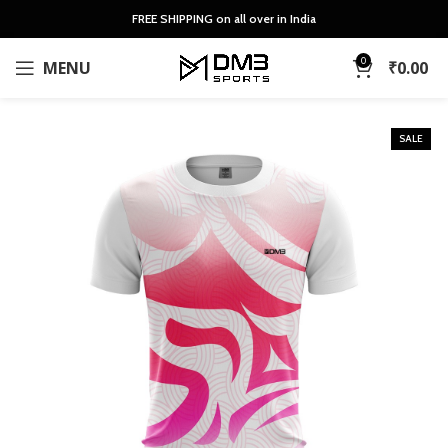
FREE SHIPPING on all over in India
0
MENU
₹
0.00
SALE