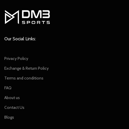
Our Social Links:
Privacy Policy
Exchange & Return Policy
Terms and conditions
FAQ
About us
Contact Us
Blogs