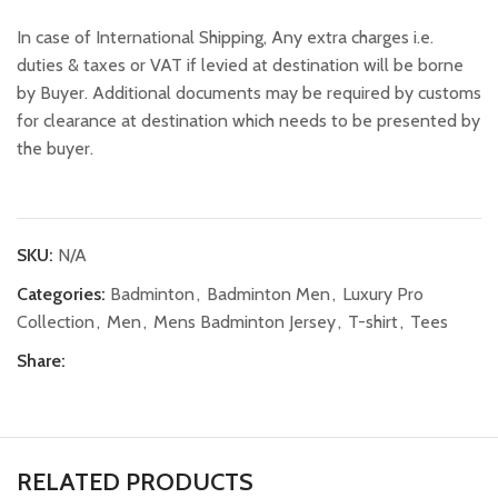
In case of International Shipping, Any extra charges i.e.
duties & taxes or VAT if levied at destination will be borne
by Buyer. Additional documents may be required by customs
for clearance at destination which needs to be presented by
the buyer.
SKU:
N/A
Categories:
Badminton
,
Badminton Men
,
Luxury Pro
Collection
,
Men
,
Mens Badminton Jersey
,
T-shirt
,
Tees
Share:
RELATED PRODUCTS