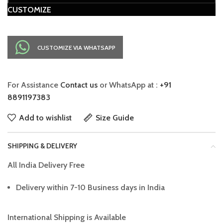
CUSTOMIZE
CUSTOMIZE VIA WHATSAPP
For Assistance
Contact us
or WhatsApp at :
+91
8891197383
Add to wishlist
Size Guide
SHIPPING & DELIVERY
All India Delivery Free
Delivery within 7-10 Business days in India
International Shipping is Available