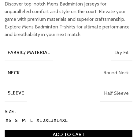
was:
is:
Discover top-notch Mens Badminton Jerseys for
₹749.00.
₹649.00.
unparalleled comfort and style on the court. Elevate your
game with premium materials and superior craftsmanship.
Explore Mens Badminton T-shirts for ultimate performance
and breathability in your next match.
Dry Fit
FABRIC/ MATERIAL
Round Neck
NECK
Half Sleeve
SLEEVE
SIZE
XS
S
M
L
XL
2XL
3XL
4XL
ADD TO CART