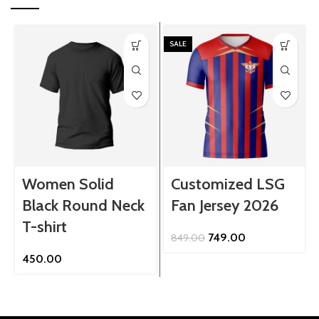
SALE
Women Solid
Customized LSG
Black Round Neck
Fan Jersey 2026
T-shirt
Original
Current
749.00
849.00
price
price
450.00
was:
is:
₹849.00.
₹749.00.