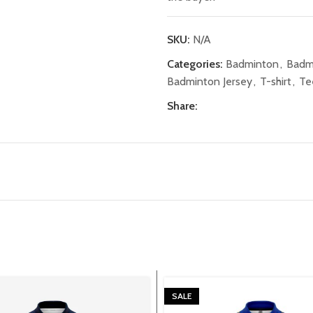
SKU:
N/A
Categories:
Badminton
,
Badm
Badminton Jersey
,
T-shirt
,
Te
Share:
SALE