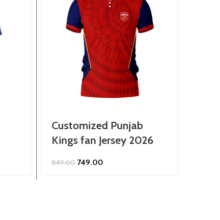
Customized Punjab
Cust
Kings fan Jersey 2026
Fans
Original
Current
749.00
849.00
799.0
price
price
was:
is:
₹849.00.
₹749.00.