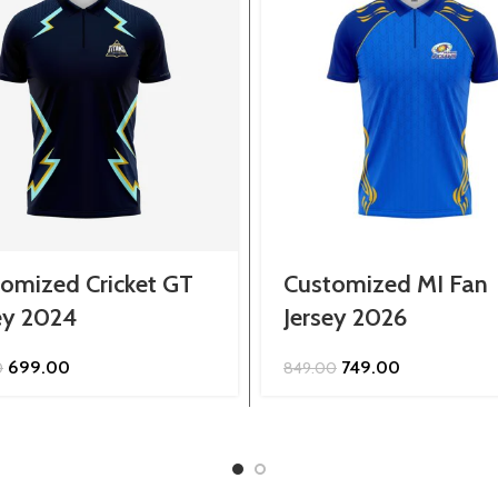
omized Cricket GT
Customized MI Fan
ey 2024
Jersey 2026
Original
Current
Original
Current
699.00
749.00
0
849.00
price
price
price
price
was:
is:
was:
is:
₹799.00.
₹699.00.
₹849.00.
₹749.00.