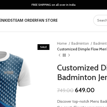
FREE SHIPPING on all over in India
EN
KIDS
TEAM ORDER
FAN STORE
Home
Badminton
Badmin
SALE
Customized Dimple Flow Men’
Customized D
Badminton Je
Original
Curr
649.00
749.00
price
price
Discover top-notch Mens Badm
was:
is: