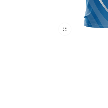
Click to enlarge