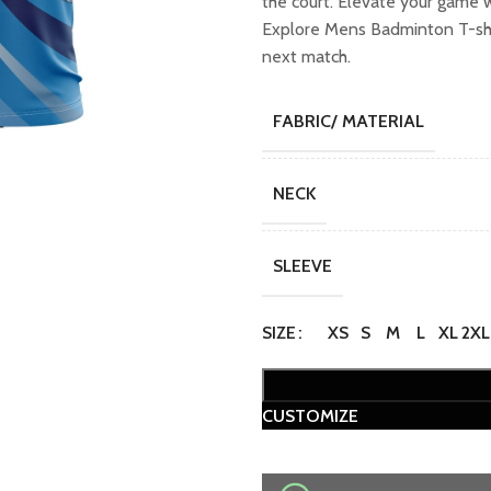
the court. Elevate your game 
₹749.00.
₹649
Explore Mens Badminton T-shir
next match.
FABRIC/ MATERIAL
NECK
SLEEVE
SIZE
XS
S
M
L
XL
2XL
CUSTOMIZE