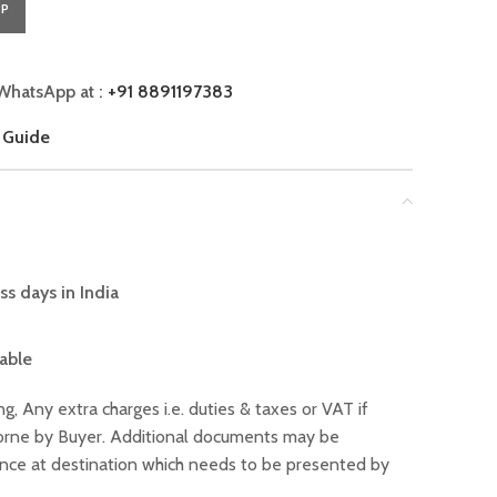
PP
WhatsApp at :
+91 8891197383
 Guide
ss days in India
lable
ng, Any extra charges i.e. duties & taxes or VAT if
 borne by Buyer. Additional documents may be
ance at destination which needs to be presented by