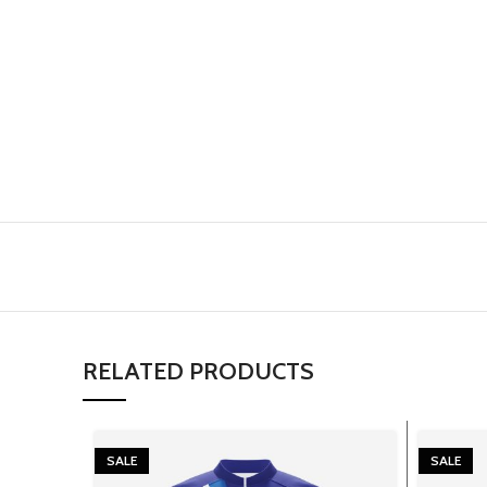
RELATED PRODUCTS
SALE
SALE