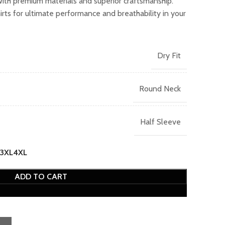
with premium materials and superior craftsmanship.
.00.
ts for ultimate performance and breathability in your
Dry Fit
Round Neck
Half Sleeve
3XL
4XL
ADD TO CART