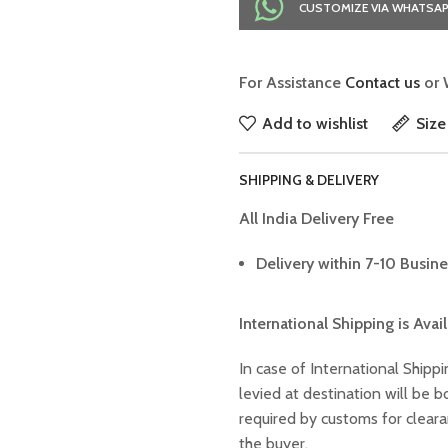
CUSTOMIZE VIA WHATSA
For Assistance
Contact us
or 
Add to wishlist
Size
SHIPPING & DELIVERY
All India Delivery Free
Delivery within 7-10 Busine
International Shipping is Avai
In case of International Shippi
levied at destination will be
required by customs for clear
the buyer.