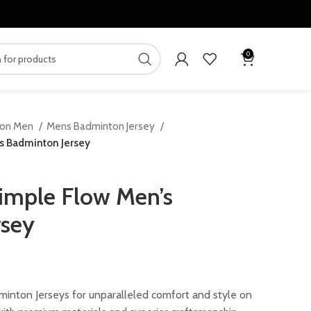
0
ton Men
Mens Badminton Jersey
s Badminton Jersey
imple Flow Men’s
rsey
ent
inton Jerseys for unparalleled comfort and style on