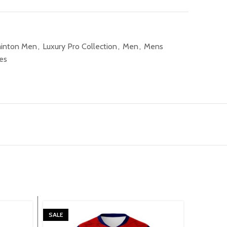
inton Men
,
Luxury Pro Collection
,
Men
,
Mens
es
SALE
SALE