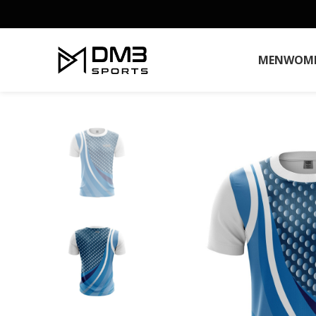
MEN
WOM