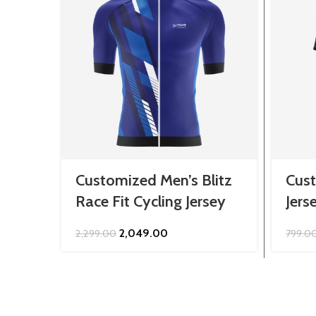
Customized Men’s Blitz
Cust
Race Fit Cycling Jersey
Jers
Original
Current
2,049.00
2,299.00
799.0
price
price
was:
is:
₹2,299.00.
₹2,049.00.