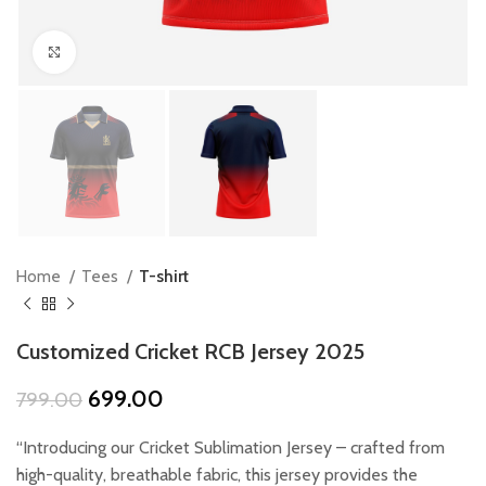
Click to enlarge
Home
Tees
T-shirt
Customized Cricket RCB Jersey 2025
Original
Current
699.00
799.00
price
price
was:
is:
“Introducing our Cricket Sublimation Jersey – crafted from
₹799.00.
₹699.00.
high-quality, breathable fabric, this jersey provides the