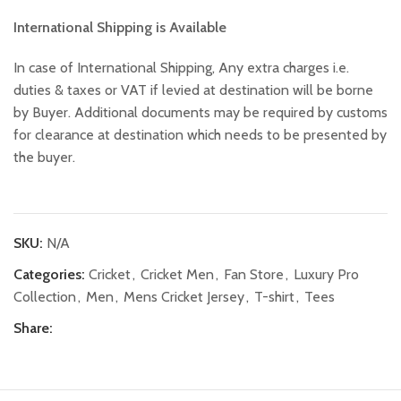
International Shipping is Available
In case of International Shipping, Any extra charges i.e.
duties & taxes or VAT if levied at destination will be borne
by Buyer. Additional documents may be required by customs
for clearance at destination which needs to be presented by
the buyer.
SKU:
N/A
Categories:
Cricket
,
Cricket Men
,
Fan Store
,
Luxury Pro
Collection
,
Men
,
Mens Cricket Jersey
,
T-shirt
,
Tees
Share: