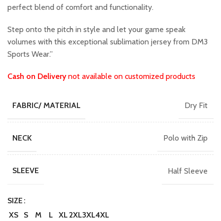
perfect blend of comfort and functionality.
Step onto the pitch in style and let your game speak
volumes with this exceptional sublimation jersey from DM3
Sports Wear.”
Cash on Delivery
not available on customized products
Dry Fit
FABRIC/ MATERIAL
Polo with Zip
NECK
Half Sleeve
SLEEVE
SIZE
XS
S
M
L
XL
2XL
3XL
4XL