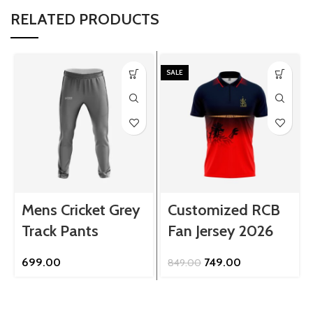
RELATED PRODUCTS
SALE
Mens Cricket Grey
Customized RCB
Track Pants
Fan Jersey 2026
Original
Current
699.00
749.00
849.00
price
price
was:
is:
₹849.00.
₹749.00.