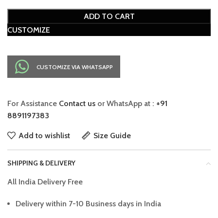
ADD TO CART
CUSTOMIZE
CUSTOMIZE VIA WHATSAPP
For Assistance
Contact us
or WhatsApp at :
+91
8891197383
Add to wishlist
Size Guide
SHIPPING & DELIVERY
All India Delivery Free
Delivery within 7-10 Business days in India