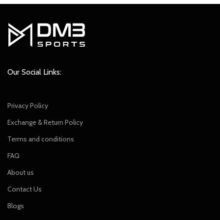
Our Social Links:
Privacy Policy
Exchange & Return Policy
Terms and conditions
FAQ
About us
Contact Us
Blogs