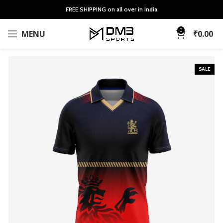
FREE SHIPPING on all over in India
0
MENU
₹
0.00
SALE