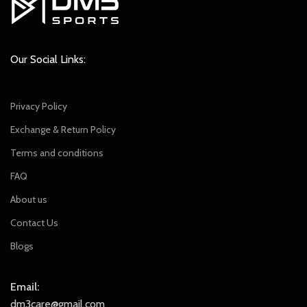
Our Social Links:
Privacy Policy
Exchange & Return Policy
Terms and conditions
FAQ
About us
Contact Us
Blogs
Email:
dm3care@gmail.com