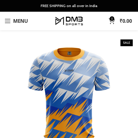
FREE SHIPPING on all over in India
0
MENU
₹
0.00
SALE