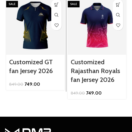
SALE
SALE
Customized GT
Customized
fan Jersey 2026
Rajasthan Royals
fan Jersey 2026
Original
Current
749.00
849.00
price
price
Original
Current
749.00
849.00
was:
is:
price
price
₹849.00.
₹749.00.
was:
is:
₹849.00.
₹749.00.