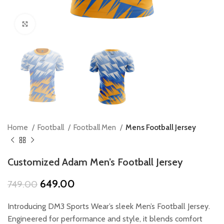
Click to enlarge
Home
Football
Football Men
Mens Football Jersey
Customized Adam Men’s Football Jersey
Original
Current
649.00
749.00
price
price
was:
is:
Introducing DM3 Sports Wear’s sleek Men’s Football Jersey.
₹749.00.
₹649.00.
Engineered for performance and style, it blends comfort