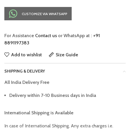
CUSTOMIZE VIA WHATSAPP
For Assistance
Contact us
or WhatsApp at :
+91
8891197383
Add to wishlist
Size Guide
SHIPPING & DELIVERY
All India Delivery Free
Delivery within 7-10 Business days in India
International Shipping is Available
In case of International Shipping, Any extra charges i.e.