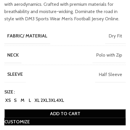
with aerodynamics. Crafted with premium materials for
breathability and moisture-wicking. Dominate the road in
style with DM3 Sports Wear Men’s Football Jersey Online.
Dry Fit
FABRIC/ MATERIAL
Polo with Zip
NECK
Half Sleeve
SLEEVE
SIZE
XS
S
M
L
XL
2XL
3XL
4XL
ADD TO CART
CUSTOMIZE