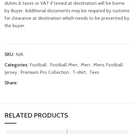
duties & taxes or VAT if levied at destination will be borne
by Buyer. Additional documents may be required by customs
for clearance at destination which needs to be presented by
the buyer.
SKU:
N/A
Categories:
Football
,
Football Men
,
Men
,
Mens Football
Jersey
,
Premium Pro Collection
,
T-shirt
,
Tees
Share:
RELATED PRODUCTS