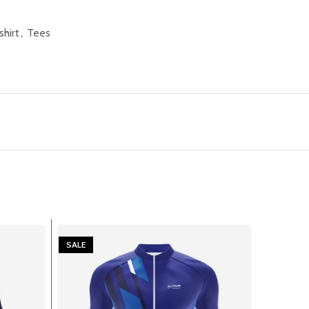
shirt
,
Tees
SALE
SALE