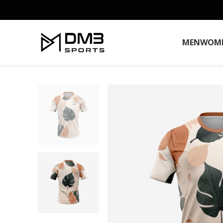
MEN
WOM