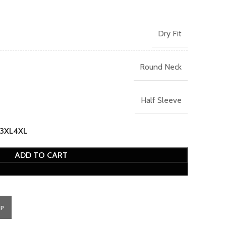
Dry Fit
Round Neck
Half Sleeve
3XL
4XL
ADD TO CART
PP