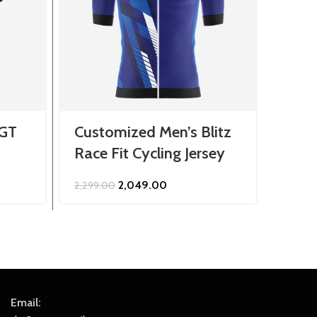
 GT
Customized Men’s Blitz
Cust
Race Fit Cycling Jersey
Jers
Original
Current
2,049.00
2,299.00
849.0
price
price
was:
is:
₹2,299.00.
₹2,049.00.
Email: