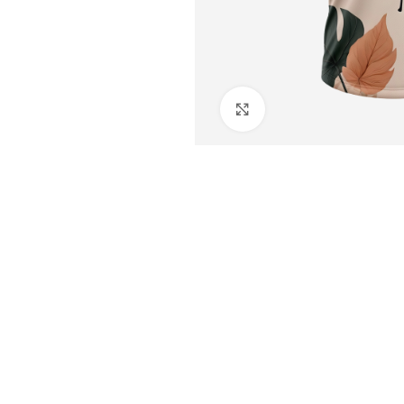
Click to enlarge