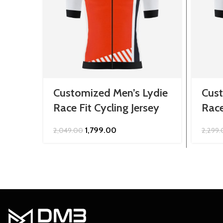
Customized Men’s Lydie
Cust
Race Fit Cycling Jersey
Race
Original
Current
1,799.00
2,049.00
2,299
price
price
was:
is:
₹2,049.00.
₹1,799.00.