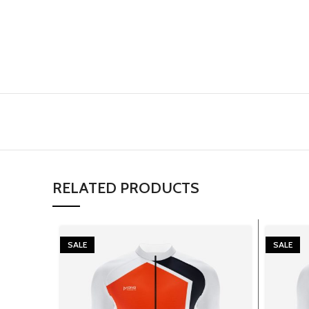
RELATED PRODUCTS
SALE
SALE