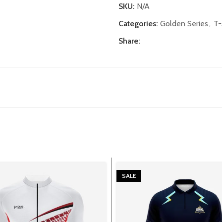
SKU:
N/A
Categories:
Golden Series
,
T-
Share:
SALE