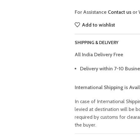
For Assistance
Contact us
or 
Add to wishlist
SHIPPING & DELIVERY
All India Delivery Free
Delivery within 7-10 Busine
International Shipping is Avai
In case of International Shippi
levied at destination will be
required by customs for clear
the buyer.