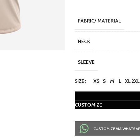
FABRIC/ MATERIAL
NECK
SLEEVE
SIZE
XS
S
M
L
XL
2XL
CUSTOMIZE
CUSTOMIZE VIA WHATSA