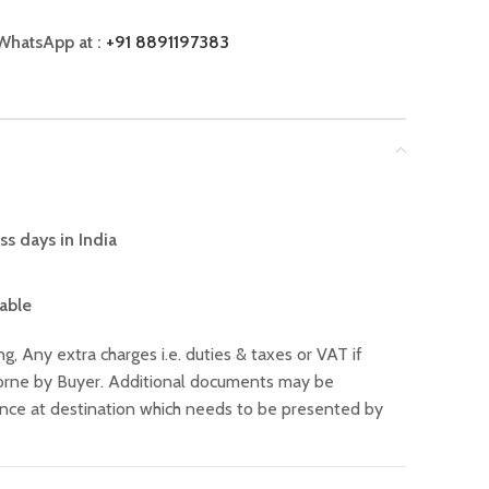
WhatsApp at :
+91 8891197383
ss days in India
lable
ng, Any extra charges i.e. duties & taxes or VAT if
 borne by Buyer. Additional documents may be
ance at destination which needs to be presented by