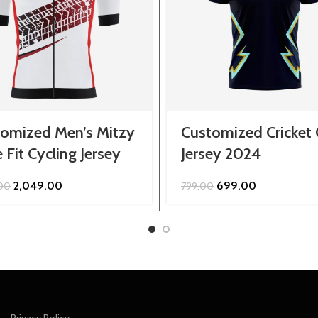
omized Men’s Mitzy
Customized Cricket
 Fit Cycling Jersey
Jersey 2024
Original
Current
Original
Current
2,049.00
699.00
.00
799.00
price
price
price
price
was:
is:
was:
is:
₹2,299.00.
₹2,049.00.
₹799.00.
₹699.00.