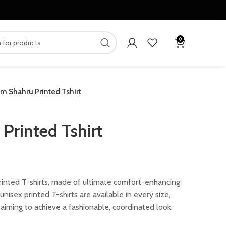
0
m Shahru Printed Tshirt
Printed Tshirt
ent
rinted T-shirts, made of ultimate comfort-enhancing
nisex printed T-shirts are available in every size,
.00.
aiming to achieve a fashionable, coordinated look.