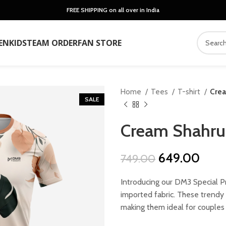
FREE SHIPPING on all over in India
EN
KIDS
TEAM ORDER
FAN STORE
Home
Tees
T-shirt
Crea
SALE
Cream Shahru 
Original
Curr
649.00
749.00
price
price
Introducing our DM3 Special P
was:
is:
imported fabric. These trendy u
₹749.00.
₹649
making them ideal for couples 