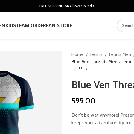
FREE SHIPPING on all over in India
EN
KIDS
TEAM ORDER
FAN STORE
Home
Tennis
Tennis Men
Blue Ven Threads Mens Tennis
Blue Ven Thre
599.00
Don’t be wet anymore! Present
keeps your adventure dry for a