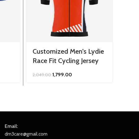
Customized Men’s Lydie
Cust
Race Fit Cycling Jersey
Jers
Original
Current
1,799.00
2,049.00
849.0
price
price
was:
is:
₹2,049.00.
₹1,799.00.
Email:
dm3care@gmail.com