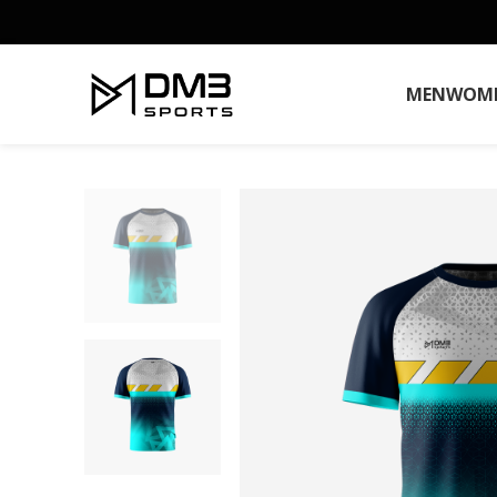
MEN
WOM