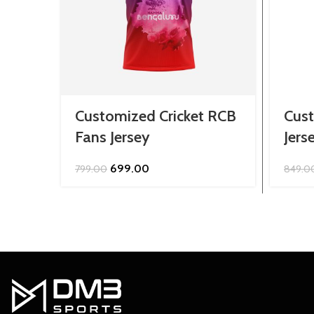
Customized Cricket RCB
Cus
Fans Jersey
Jers
Original
Current
699.00
799.00
849.0
price
price
was:
is:
₹799.00.
₹699.00.