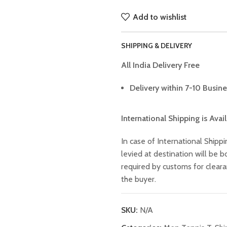
Add to wishlist
SHIPPING & DELIVERY
All India Delivery Free
Delivery within 7-10 Busine
International Shipping is Avai
In case of International Shippi
levied at destination will be
required by customs for clear
the buyer.
SKU:
N/A