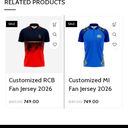
RELATED PRODUCTS
SALE
SALE
Customized RCB
Customized MI
Fan Jersey 2026
Fan Jersey 2026
Original
Current
Original
Current
749.00
749.00
849.00
849.00
price
price
price
price
was:
is:
was:
is:
₹849.00.
₹749.00.
₹849.00.
₹749.00.