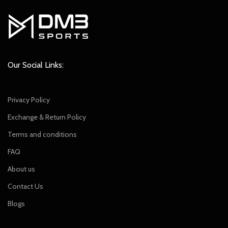
Our Social Links:
Privacy Policy
Exchange & Return Policy
Terms and conditions
FAQ
About us
Contact Us
Blogs