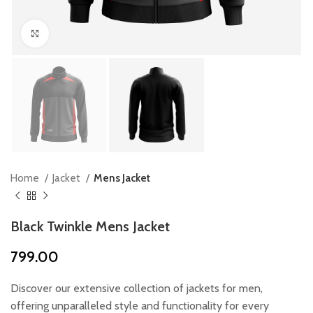
Click to enlarge
Home
Jacket
Mens Jacket
Black Twinkle Mens Jacket
799.00
Discover our extensive collection of jackets for men,
offering unparalleled style and functionality for every