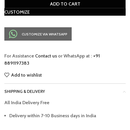
ADD TO CART
CUSTOMIZE
CUSTOMIZE VIA WHATSAPP
For Assistance
Contact us
or WhatsApp at :
+91
8891197383
Add to wishlist
SHIPPING & DELIVERY
All India Delivery Free
Delivery within 7-10 Business days in India