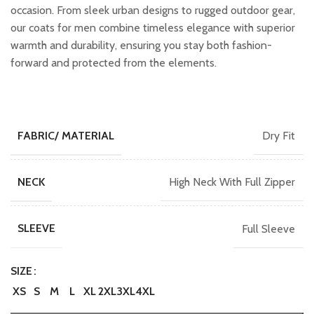
occasion. From sleek urban designs to rugged outdoor gear,
our coats for men combine timeless elegance with superior
warmth and durability, ensuring you stay both fashion-
forward and protected from the elements.
Dry Fit
FABRIC/ MATERIAL
High Neck With Full Zipper
NECK
Full Sleeve
SLEEVE
SIZE
XS
S
M
L
XL
2XL
3XL
4XL