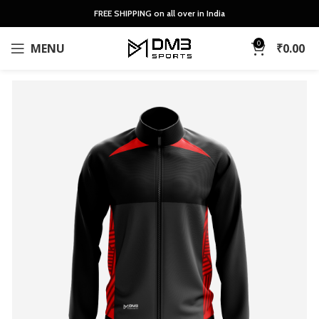
FREE SHIPPING on all over in India
0
MENU
₹
0.00