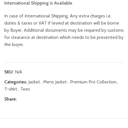
International Shipping is Available
In case of International Shipping, Any extra charges i.e.
duties & taxes or VAT if levied at destination will be borne
by Buyer. Additional documents may be required by customs
for clearance at destination which needs to be presented by
the buyer.
SKU:
N/A
Categories:
Jacket
,
Mens Jacket
,
Premium Pro Collection
,
T-shirt
,
Tees
Share: