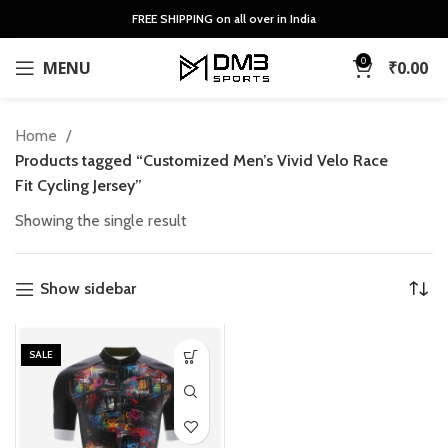
FREE SHIPPING on all over in India
0
MENU
₹
0.00
Home
Products tagged “Customized Men’s Vivid Velo Race
Fit Cycling Jersey”
Showing the single result
Show sidebar
SALE