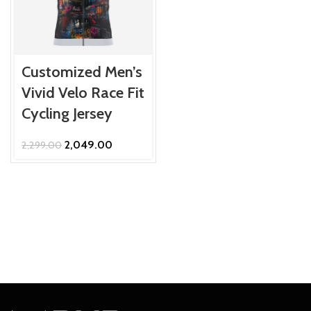
Customized Men’s
Vivid Velo Race Fit
Cycling Jersey
Original
Current
2,049.00
2,299.00
price
price
was:
is:
₹2,299.00.
₹2,049.00.