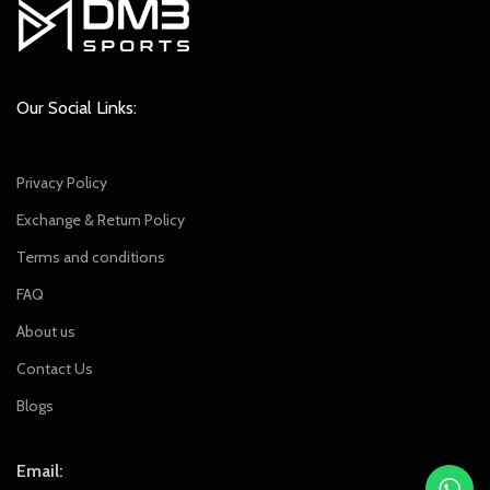
Our Social Links:
Privacy Policy
Exchange & Return Policy
Terms and conditions
FAQ
About us
Contact Us
Blogs
Email: