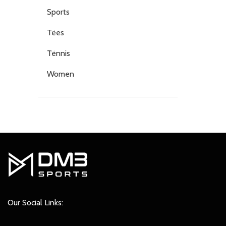
Sports
Tees
Tennis
Women
Our Social Links: