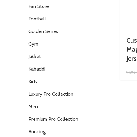
Fan Store
Football
Golden Series
Cus
Gym
Mag
Jacket
Jer
Kabaddi
1,599
Kids
Luxury Pro Collection
Men
Premium Pro Collection
Running