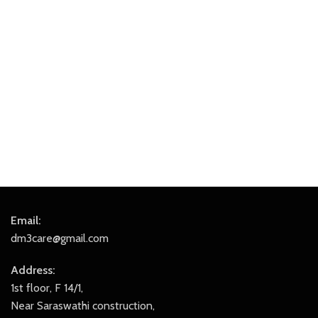
Email:
dm3care@gmail.com
Address:
1st floor, F 14/1,
Near Saraswathi construction,