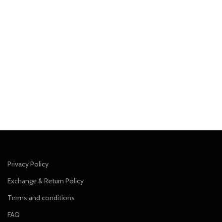
Privacy Policy
Exchange & Return Policy
Terms and conditions
FAQ