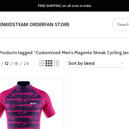
FREE SHIPPING on all over in India
EN
KIDS
TEAM ORDER
FAN STORE
Products tagged “Customized Men’s Magenta Streak Cycling Jer
12
18
24