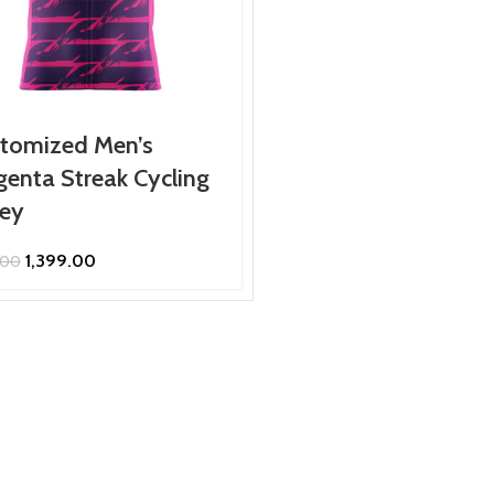
tomized Men’s
enta Streak Cycling
sey
Original
Current
1,399.00
.00
price
price
was:
is:
₹1,599.00.
₹1,399.00.