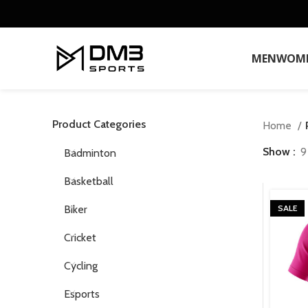
MEN
WOM
Product Categories
Home
Show
9
Badminton
Basketball
Biker
SALE
Cricket
Cycling
Esports