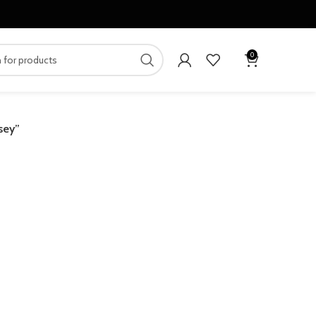
0
sey”