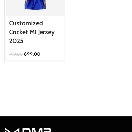
Customized
Cricket MI Jersey
2025
Original
Current
699.00
799.00
price
price
was:
is:
₹799.00.
₹699.00.