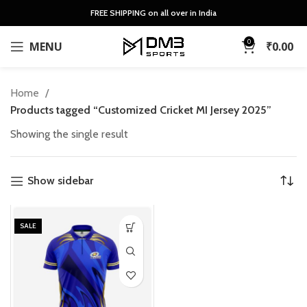
FREE SHIPPING on all over in India
0
MENU
₹
0.00
Home
Products tagged “Customized Cricket MI Jersey 2025”
Showing the single result
Show sidebar
SALE