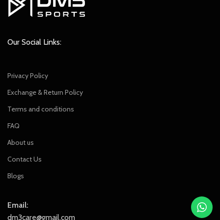
Our Social Links:
Privacy Policy
Exchange & Return Policy
Terms and conditions
FAQ
About us
Contact Us
Blogs
Email:
dm3care@gmail.com