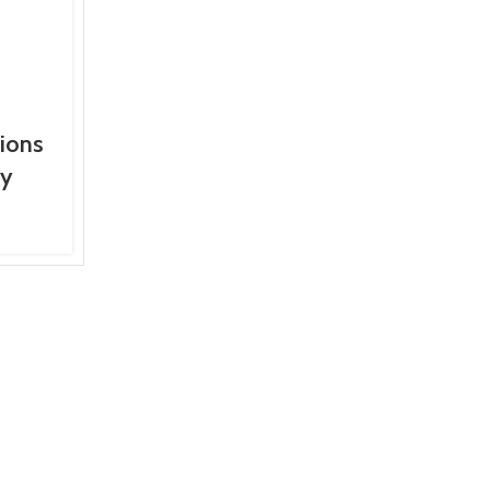
ions
ey