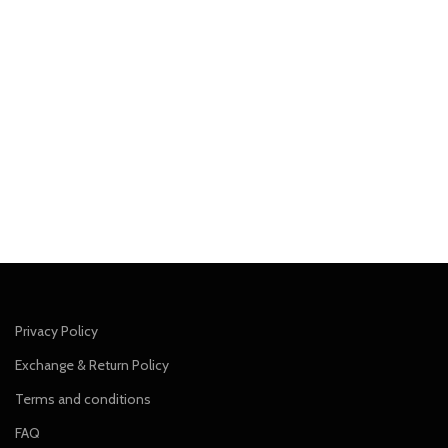
Privacy Policy
Exchange & Return Policy
Terms and conditions
FAQ