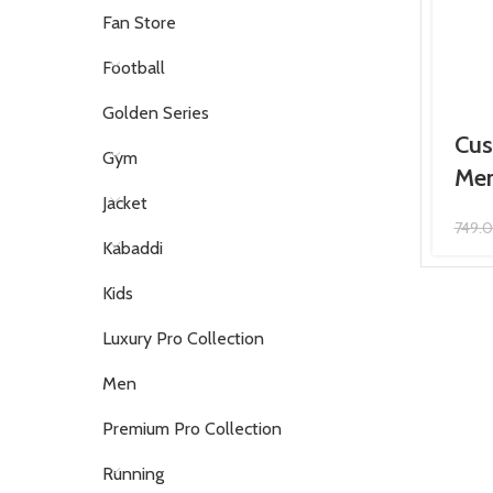
Fan Store
Football
Golden Series
Cus
Gym
Men
Jacket
749.
Kabaddi
Kids
Luxury Pro Collection
Men
Premium Pro Collection
Running