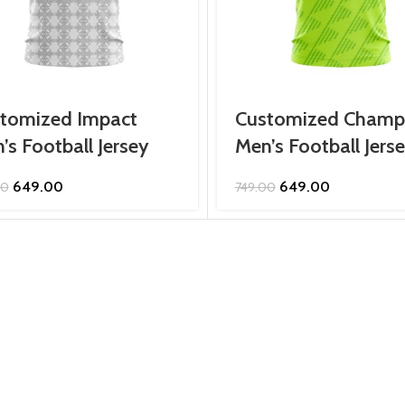
tomized Impact
Customized Champ
’s Football Jersey
Men’s Football Jers
Original
Current
Original
Current
649.00
649.00
00
749.00
price
price
price
price
was:
is:
was:
is:
₹749.00.
₹649.00.
₹749.00.
₹649.00.