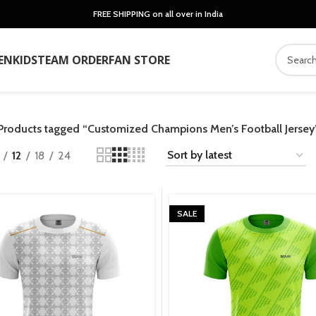
FREE SHIPPING on all over in India
EN
KIDS
TEAM ORDER
FAN STORE
Products tagged “Customized Champions Men’s Football Jersey
12
18
24
SALE