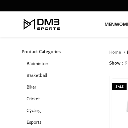
MEN
WOM
Product Categories
Home
Show
9
Badminton
Basketball
Biker
SALE
Cricket
Cycling
Esports