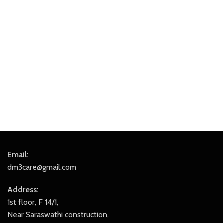
Email:
dm3care@gmail.com
Address:
1st floor, F 14/1,
Near Saraswathi construction,