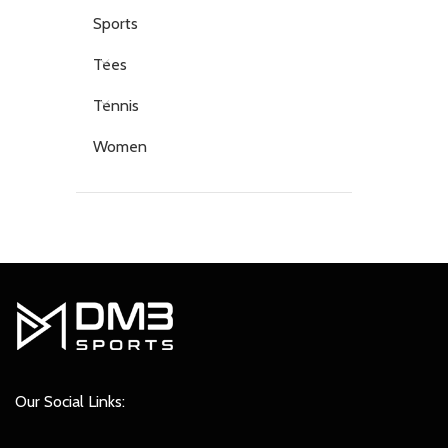
Sports
Tees
Tennis
Women
Our Social Links: